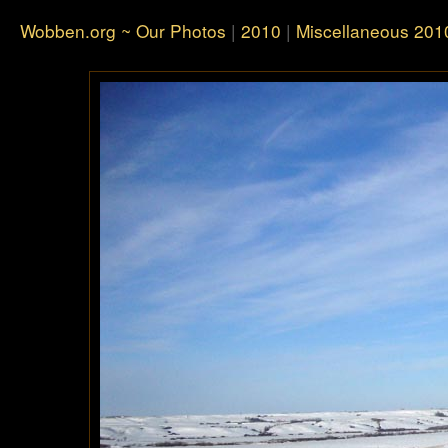
Wobben.org ~ Our Photos
|
2010
|
Miscellaneous 201