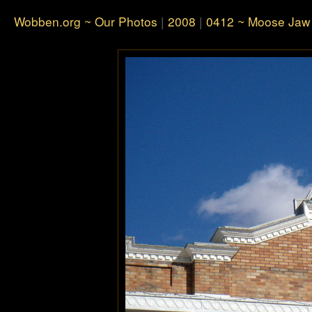
Wobben.org ~ Our Photos
|
2008
|
0412 ~ Moose Jaw