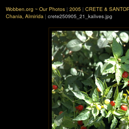
Wobben.org ~ Our Photos
|
2005
|
CRETE & SANTOR
Chania, Almirida
|
crete250905_21_kalives.jpg