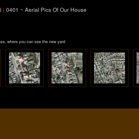
5
|
0401 ~ Aerial Pics Of Our House
house, where you can see the new yard