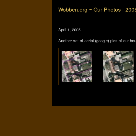
Wobben.org ~ Our Photos
|
200
April 1, 2005
Another set of aerial (google) pics of our 