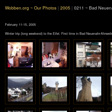
Wobben.org ~ Our Photos
|
2005
|
0211 ~ Bad Neuena
February 11-15, 2005
Winter trip (long weekend) to the Eifel. First time in Bad Neuenahr-Ahrweil